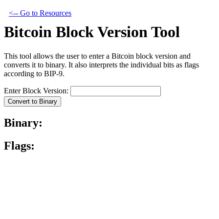
<-- Go to Resources
Bitcoin Block Version Tool
This tool allows the user to enter a Bitcoin block version and
converts it to binary. It also interprets the individual bits as flags
according to BIP-9.
Enter Block Version:
Convert to Binary
Binary:
Flags: